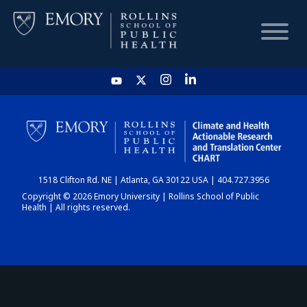
HOME
CHART
1518 Clifton Rd. NE | Atlanta, GA 30122 USA | 404.727.3956
DASHBOARD
Copyright © 2026 Emory University | Rollins School of Public
Health | All rights reserved.
NEWS