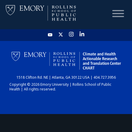
HOME
CHART
1518 Clifton Rd. NE | Atlanta, GA 30122 USA | 404.727.3956
DASHBOARD
Copyright © 2026 Emory University | Rollins School of Public
Health | All rights reserved.
NEWS