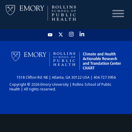
HOME
CHART
1518 Clifton Rd. NE | Atlanta, GA 30122 USA | 404.727.3956
DASHBOARD
Copyright © 2026 Emory University | Rollins School of Public
Health | All rights reserved.
NEWS