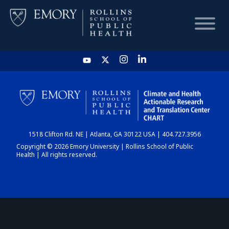
HOME
CHART
1518 Clifton Rd. NE | Atlanta, GA 30122 USA | 404.727.3956
DASHBOARD
Copyright © 2026 Emory University | Rollins School of Public
Health | All rights reserved.
NEWS