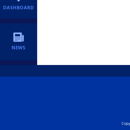
DASHBOARD
NEWS
Copyr