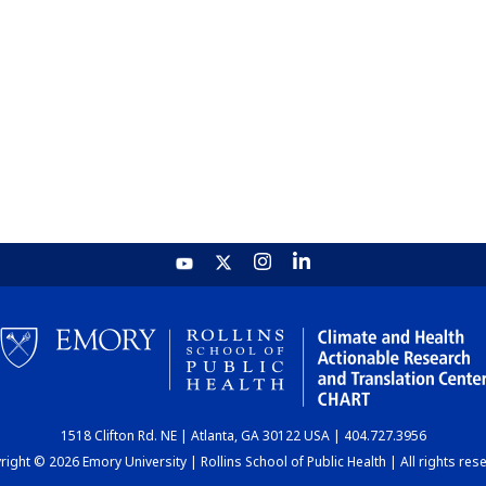
1518 Clifton Rd. NE | Atlanta, GA 30122 USA | 404.727.3956
ight © 2026 Emory University | Rollins School of Public Health | All rights res