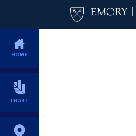
HOME
CHART