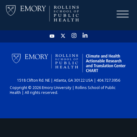
HOME
CHART
1518 Clifton Rd. NE | Atlanta, GA 30122 USA | 404.727.3956
DASHBOARD
Copyright © 2026 Emory University | Rollins School of Public
Health | All rights reserved.
NEWS