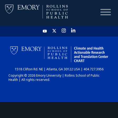
HOME
CHART
1518 Clifton Rd. NE | Atlanta, GA 30122 USA | 404.727.3956
DASHBOARD
Copyright © 2026 Emory University | Rollins School of Public
Health | All rights reserved.
NEWS