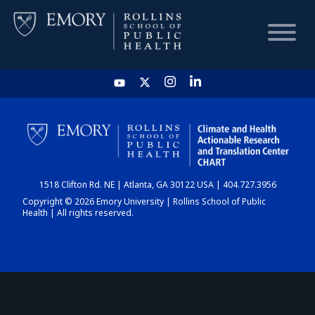
HOME
CHART
1518 Clifton Rd. NE | Atlanta, GA 30122 USA | 404.727.3956
DASHBOARD
Copyright © 2026 Emory University | Rollins School of Public
Health | All rights reserved.
NEWS