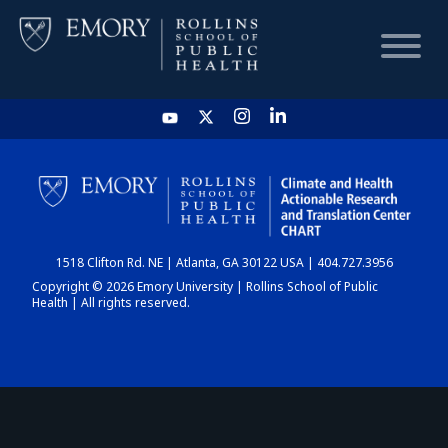
HOME
CHART
1518 Clifton Rd. NE | Atlanta, GA 30122 USA | 404.727.3956
DASHBOARD
Copyright © 2026 Emory University | Rollins School of Public
Health | All rights reserved.
NEWS