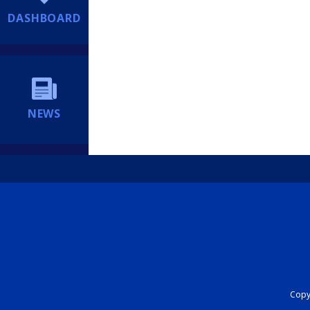
DASHBOARD
NEWS
Copyr