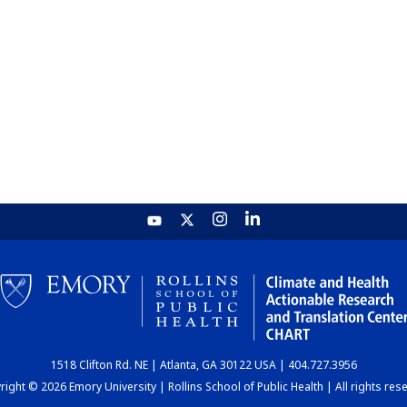
1518 Clifton Rd. NE | Atlanta, GA 30122 USA | 404.727.3956
ight © 2026 Emory University | Rollins School of Public Health | All rights res