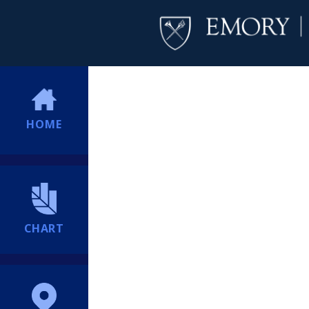
HOME
CHART