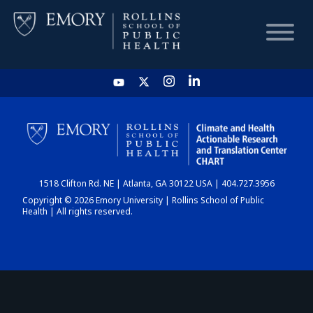
HOME
CHART
1518 Clifton Rd. NE | Atlanta, GA 30122 USA | 404.727.3956
DASHBOARD
Copyright © 2026 Emory University | Rollins School of Public
Health | All rights reserved.
NEWS