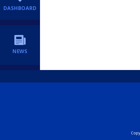
DASHBOARD
NEWS
Copyr