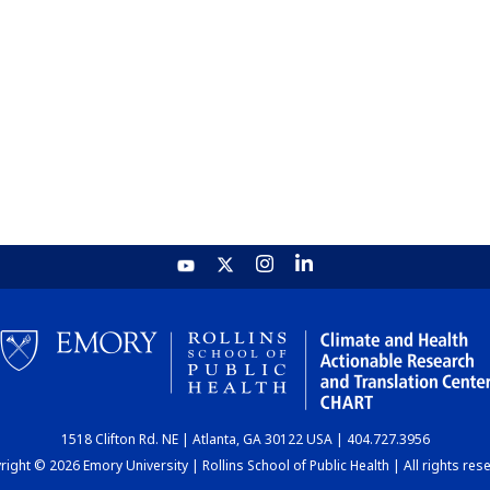
1518 Clifton Rd. NE | Atlanta, GA 30122 USA | 404.727.3956
ight © 2026 Emory University | Rollins School of Public Health | All rights res