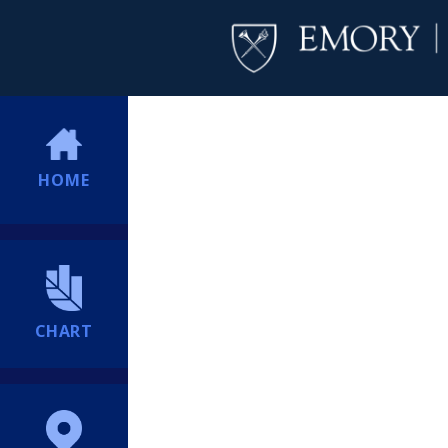
HOME
CHART