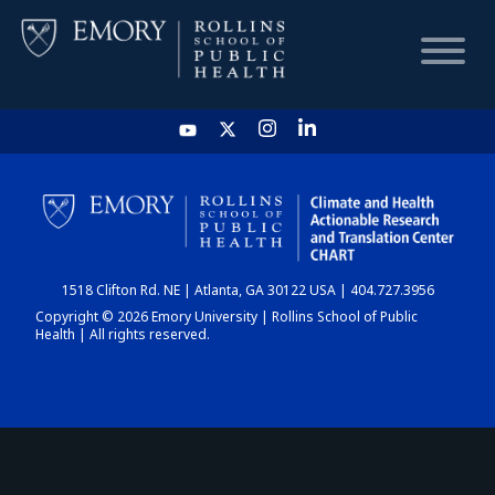
HOME
CHART
1518 Clifton Rd. NE | Atlanta, GA 30122 USA | 404.727.3956
DASHBOARD
Copyright © 2026 Emory University | Rollins School of Public
Health | All rights reserved.
NEWS