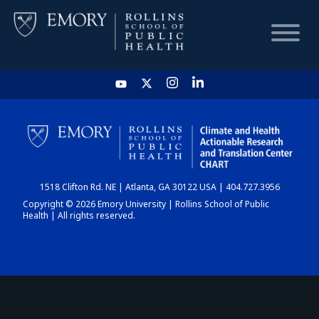
HOME
CHART
1518 Clifton Rd. NE | Atlanta, GA 30122 USA | 404.727.3956
DASHBOARD
Copyright © 2026 Emory University | Rollins School of Public
Health | All rights reserved.
NEWS