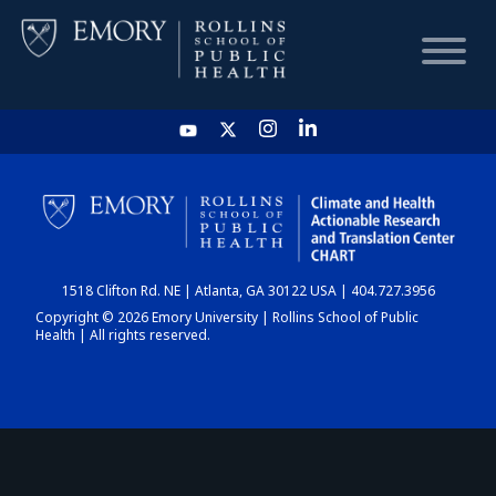
HOME
CHART
1518 Clifton Rd. NE | Atlanta, GA 30122 USA | 404.727.3956
DASHBOARD
Copyright © 2026 Emory University | Rollins School of Public
Health | All rights reserved.
NEWS