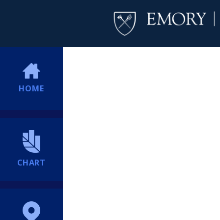
HOME
CHART