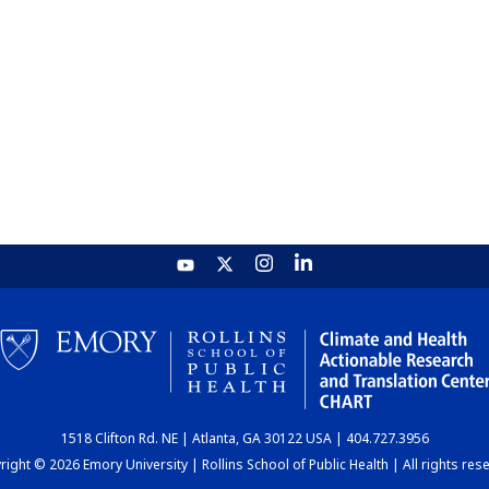
1518 Clifton Rd. NE | Atlanta, GA 30122 USA | 404.727.3956
ight © 2026 Emory University | Rollins School of Public Health | All rights res