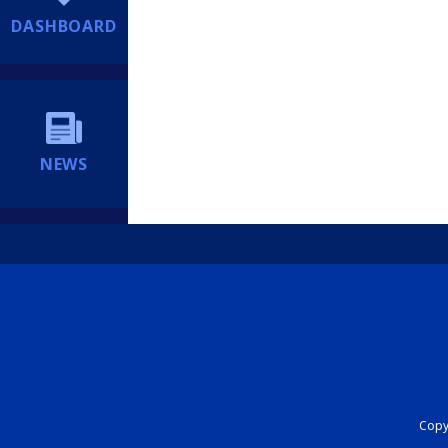
DASHBOARD
NEWS
Copyr