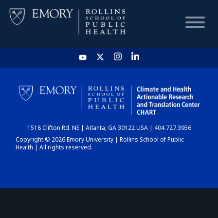
HOME
CHART
1518 Clifton Rd. NE | Atlanta, GA 30122 USA | 404.727.3956
DASHBOARD
Copyright © 2026 Emory University | Rollins School of Public
Health | All rights reserved.
NEWS