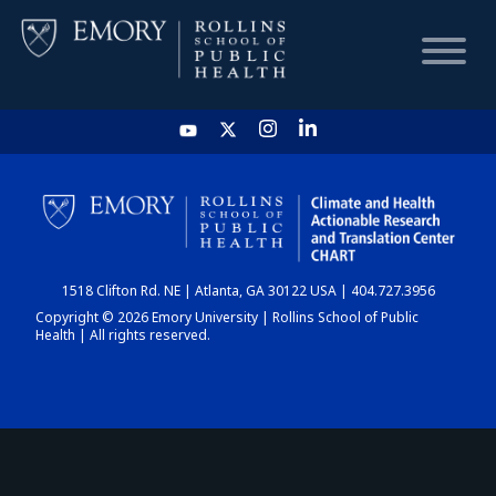
HOME
CHART
1518 Clifton Rd. NE | Atlanta, GA 30122 USA | 404.727.3956
DASHBOARD
Copyright © 2026 Emory University | Rollins School of Public
Health | All rights reserved.
NEWS