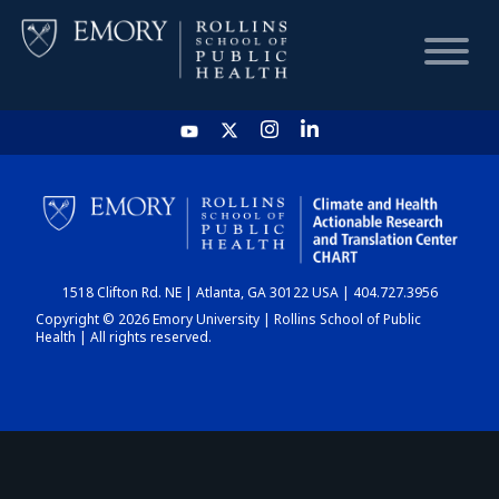
HOME
CHART
1518 Clifton Rd. NE | Atlanta, GA 30122 USA | 404.727.3956
DASHBOARD
Copyright © 2026 Emory University | Rollins School of Public
Health | All rights reserved.
NEWS