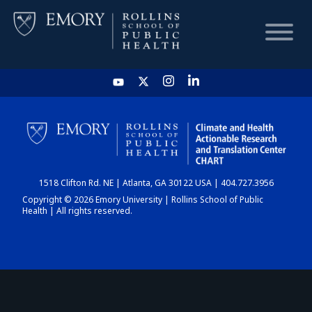
HOME
CHART
1518 Clifton Rd. NE | Atlanta, GA 30122 USA | 404.727.3956
DASHBOARD
Copyright © 2026 Emory University | Rollins School of Public
Health | All rights reserved.
NEWS