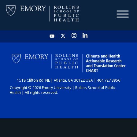
HOME
CHART
1518 Clifton Rd. NE | Atlanta, GA 30122 USA | 404.727.3956
DASHBOARD
Copyright © 2026 Emory University | Rollins School of Public
Health | All rights reserved.
NEWS