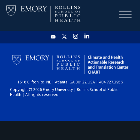
HOME
CHART
1518 Clifton Rd. NE | Atlanta, GA 30122 USA | 404.727.3956
DASHBOARD
Copyright © 2026 Emory University | Rollins School of Public
Health | All rights reserved.
NEWS