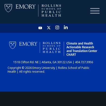
HOME
CHART
1518 Clifton Rd. NE | Atlanta, GA 30122 USA | 404.727.3956
DASHBOARD
Copyright © 2026 Emory University | Rollins School of Public
Health | All rights reserved.
NEWS