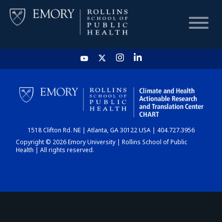
HOME
CHART
1518 Clifton Rd. NE | Atlanta, GA 30122 USA | 404.727.3956
DASHBOARD
Copyright © 2026 Emory University | Rollins School of Public
Health | All rights reserved.
NEWS