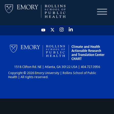
HOME
CHART
1518 Clifton Rd. NE | Atlanta, GA 30122 USA | 404.727.3956
DASHBOARD
Copyright © 2026 Emory University | Rollins School of Public
Health | All rights reserved.
NEWS