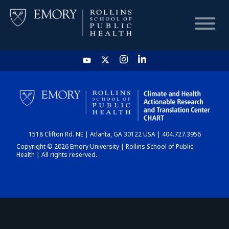
HOME
CHART
1518 Clifton Rd. NE | Atlanta, GA 30122 USA | 404.727.3956
DASHBOARD
Copyright © 2026 Emory University | Rollins School of Public
Health | All rights reserved.
NEWS