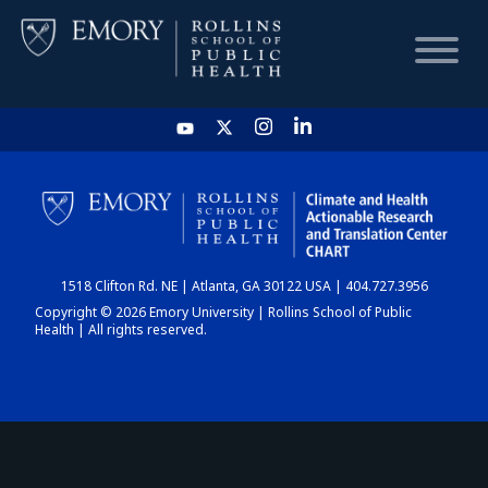
HOME
CHART
1518 Clifton Rd. NE | Atlanta, GA 30122 USA | 404.727.3956
DASHBOARD
Copyright © 2026 Emory University | Rollins School of Public
Health | All rights reserved.
NEWS