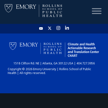
HOME
CHART
1518 Clifton Rd. NE | Atlanta, GA 30122 USA | 404.727.3956
DASHBOARD
Copyright © 2026 Emory University | Rollins School of Public
Health | All rights reserved.
NEWS