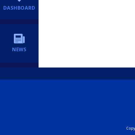
DASHBOARD
NEWS
Copyr