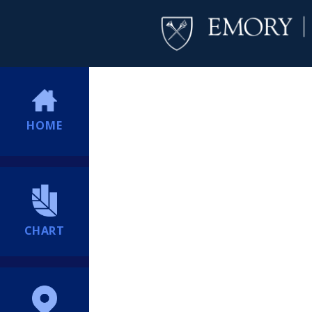
HOME
CHART