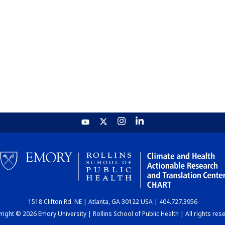
1518 Clifton Rd. NE | Atlanta, GA 30122 USA | 404.727.3956
ight © 2026 Emory University | Rollins School of Public Health | All rights res