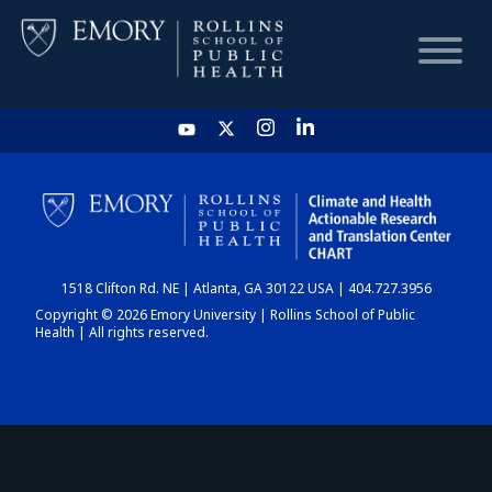
HOME
CHART
1518 Clifton Rd. NE | Atlanta, GA 30122 USA | 404.727.3956
DASHBOARD
Copyright © 2026 Emory University | Rollins School of Public
Health | All rights reserved.
NEWS