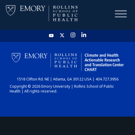
HOME
CHART
1518 Clifton Rd. NE | Atlanta, GA 30122 USA | 404.727.3956
DASHBOARD
Copyright © 2026 Emory University | Rollins School of Public
Health | All rights reserved.
NEWS