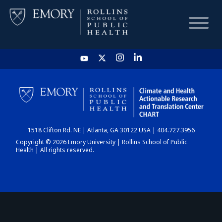
HOME
CHART
1518 Clifton Rd. NE | Atlanta, GA 30122 USA | 404.727.3956
DASHBOARD
Copyright © 2026 Emory University | Rollins School of Public
Health | All rights reserved.
NEWS