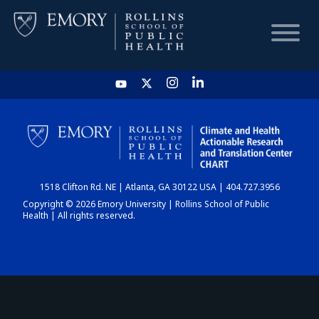
HOME
CHART
1518 Clifton Rd. NE | Atlanta, GA 30122 USA | 404.727.3956
DASHBOARD
Copyright © 2026 Emory University | Rollins School of Public
Health | All rights reserved.
NEWS