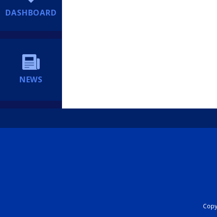
DASHBOARD
NEWS
Copyr