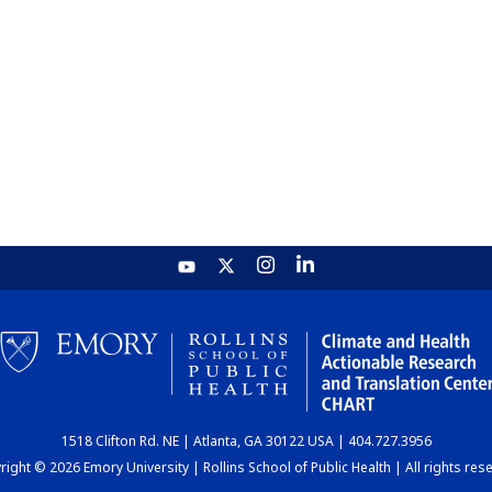
1518 Clifton Rd. NE | Atlanta, GA 30122 USA | 404.727.3956
ight © 2026 Emory University | Rollins School of Public Health | All rights res