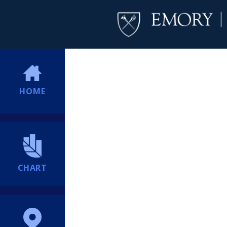
HOME
CHART