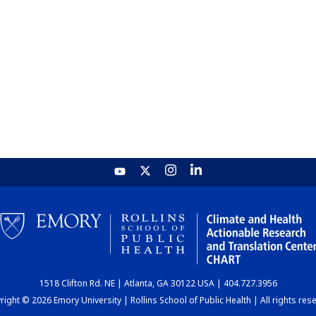
1518 Clifton Rd. NE | Atlanta, GA 30122 USA | 404.727.3956
ight © 2026 Emory University | Rollins School of Public Health | All rights res