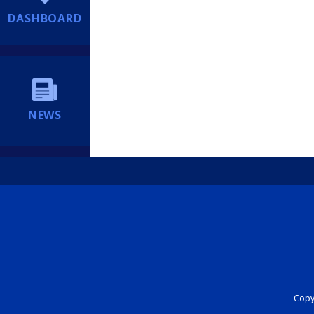
DASHBOARD
NEWS
Copyr