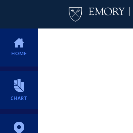
HOME
CHART