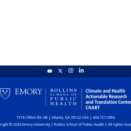
1518 Clifton Rd. NE | Atlanta, GA 30122 USA | 404.727.3956
ight © 2026 Emory University | Rollins School of Public Health | All rights res