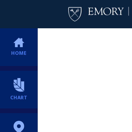
HOME
CHART