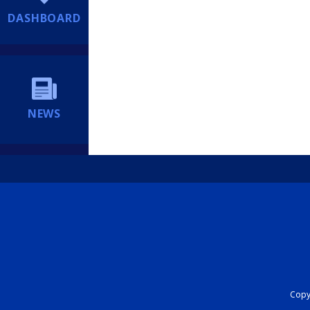
DASHBOARD
NEWS
Copyr