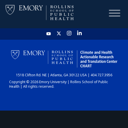
HOME
CHART
1518 Clifton Rd. NE | Atlanta, GA 30122 USA | 404.727.3956
DASHBOARD
Copyright © 2026 Emory University | Rollins School of Public
Health | All rights reserved.
NEWS