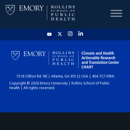
HOME
CHART
1518 Clifton Rd. NE | Atlanta, GA 30122 USA | 404.727.3956
DASHBOARD
Copyright © 2026 Emory University | Rollins School of Public
Health | All rights reserved.
NEWS