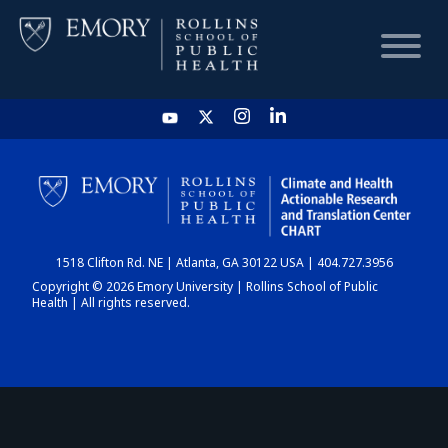
HOME
CHART
1518 Clifton Rd. NE | Atlanta, GA 30122 USA | 404.727.3956
DASHBOARD
Copyright © 2026 Emory University | Rollins School of Public
Health | All rights reserved.
NEWS