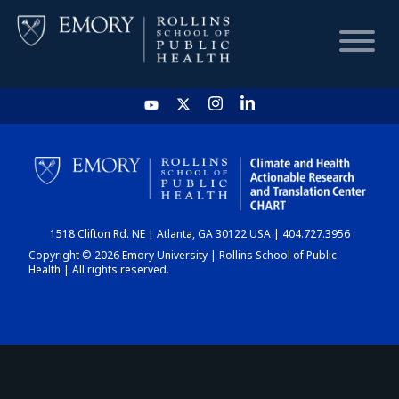
HOME
CHART
1518 Clifton Rd. NE | Atlanta, GA 30122 USA | 404.727.3956
DASHBOARD
Copyright © 2026 Emory University | Rollins School of Public
Health | All rights reserved.
NEWS