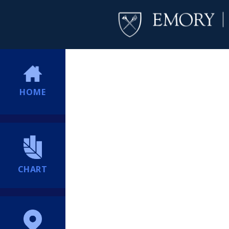
HOME
CHART