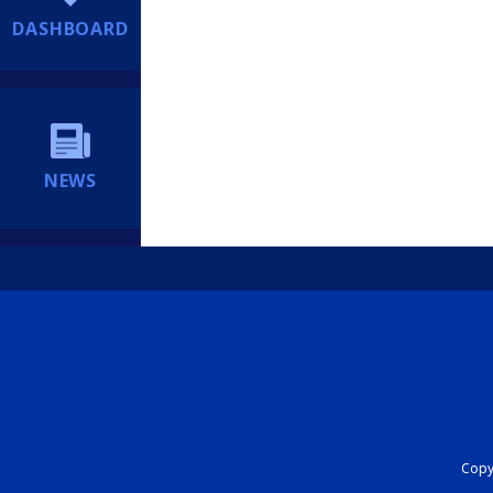
DASHBOARD
NEWS
Copyr