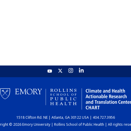
1518 Clifton Rd. NE | Atlanta, GA 30122 USA | 404.727.3956
ight © 2026 Emory University | Rollins School of Public Health | All rights res