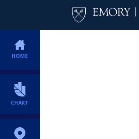
HOME
CHART