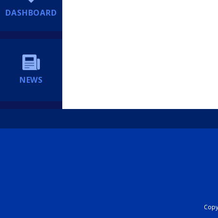
DASHBOARD
NEWS
Copyr