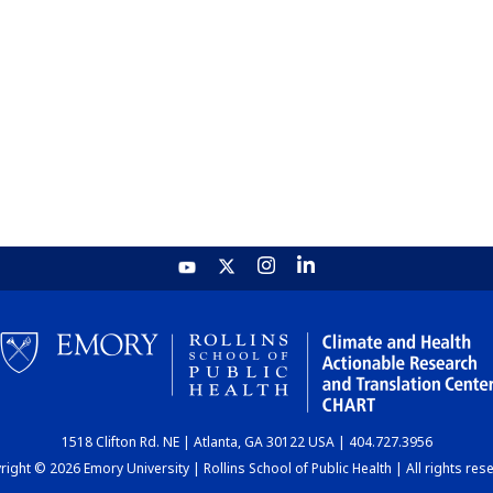
1518 Clifton Rd. NE | Atlanta, GA 30122 USA | 404.727.3956
ight © 2026 Emory University | Rollins School of Public Health | All rights res