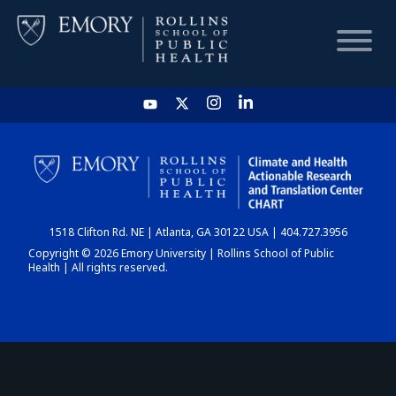
HOME
CHART
1518 Clifton Rd. NE | Atlanta, GA 30122 USA | 404.727.3956
DASHBOARD
Copyright © 2026 Emory University | Rollins School of Public
Health | All rights reserved.
NEWS