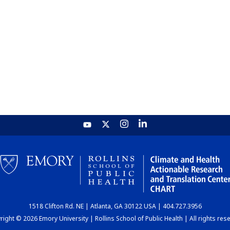
1518 Clifton Rd. NE | Atlanta, GA 30122 USA | 404.727.3956
ight © 2026 Emory University | Rollins School of Public Health | All rights res