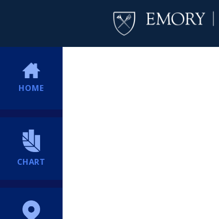
HOME
CHART