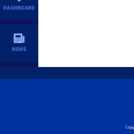
DASHBOARD
NEWS
Copyr