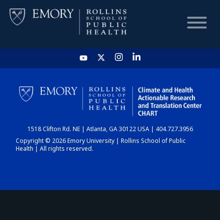
HOME
CHART
1518 Clifton Rd. NE | Atlanta, GA 30122 USA | 404.727.3956
DASHBOARD
Copyright © 2026 Emory University | Rollins School of Public
Health | All rights reserved.
NEWS