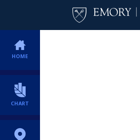
HOME
CHART