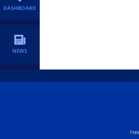
DASHBOARD
NEWS
Copyr