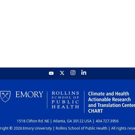
1518 Clifton Rd. NE | Atlanta, GA 30122 USA | 404.727.3956
ight © 2026 Emory University | Rollins School of Public Health | All rights res