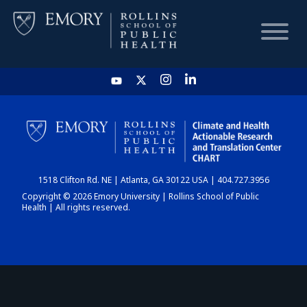
HOME
CHART
1518 Clifton Rd. NE | Atlanta, GA 30122 USA | 404.727.3956
DASHBOARD
Copyright © 2026 Emory University | Rollins School of Public
Health | All rights reserved.
NEWS