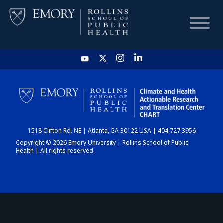
HOME
CHART
1518 Clifton Rd. NE | Atlanta, GA 30122 USA | 404.727.3956
DASHBOARD
Copyright © 2026 Emory University | Rollins School of Public
Health | All rights reserved.
NEWS