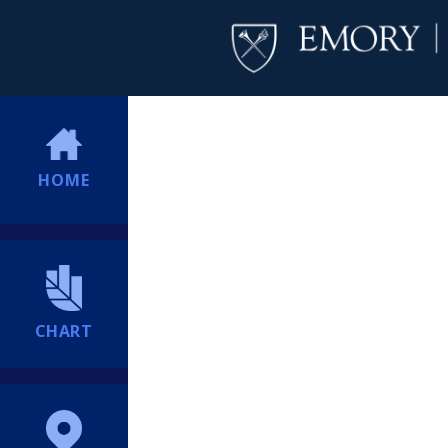
HOME
CHART