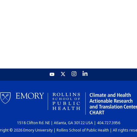
1518 Clifton Rd. NE | Atlanta, GA 30122 USA | 404.727.3956
ight © 2026 Emory University | Rollins School of Public Health | All rights res