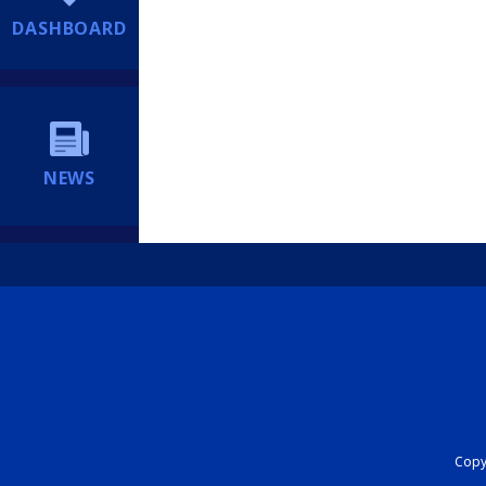
DASHBOARD
NEWS
Copyr