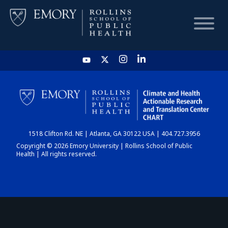
HOME
CHART
1518 Clifton Rd. NE | Atlanta, GA 30122 USA | 404.727.3956
DASHBOARD
Copyright © 2026 Emory University | Rollins School of Public
Health | All rights reserved.
NEWS